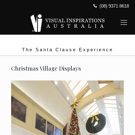
(08) 9371 8618
The Santa Clause Experience
Christmas Village Displays