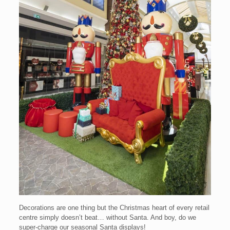
Decorations are one thing but the Christmas heart of every retail
centre simply doesn’t beat… without Santa. And boy, do we
super-charge our seasonal Santa displays!