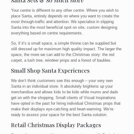
Santa Sets & So Much More
Your centre is different to any other centre. Where you wish to
place Santa, entirely depends on where you want to create the
most through-traffic and attention. We specialise in slipping
Santa into the most beneficial spot on site, custom designing
everything based on centre requirements.
So, if it’s a small space, a simple throne can be supplied but
still dressed up for maximum high quality impact. The larger the
space, the more we can add to the Christmas story: the red
carpet, a lush tree, reindeer props and a forest of baubles.
Small Shop Santa Experiences
We don’t think customers see this enough – your very own
Santa in an individual store. It absolutely brightens up your
merchandise and allows kids to be kids while mums and dads
get on with the shopping. Small clients of Visual Inspirations
have opted in the past for hiring individual Christmas props that
make their displays eye-catching and heart-warming. We’re
ready to assess your space for the best Santa solution.
Retail Christmas Display Packages