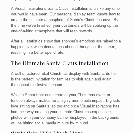
A Visual Inspirations Santa Claus installation is unlike any other
you would have seen. Our seasonal display team knows how to
create the ultimate atmosphere of Santa’s Christmas cave. By
the time we’ve finished, your customers will be soaking up the
one-of-a-kind atmosphere that will reap rewards.
After all, statistics show that shopper’s emotions are raised to a
happier level when decorations abound throughout the centre,
resulting in a better spend rate.
The Ultimate Santa Claus Installation
A well-structured retail Christmas display with Santa at its helm
is the perfect invitation for families to visit again and again
throughout the festive season.
While a Santa front and centre at your Christmas event or
function always makes for a highly memorable impact. Big kids
love sitting on Santa’s lap too and once Visual Inspirations has
had their way creating your ultimate Christmas experience,
photos with your company banner displayed in the background,
will be hitting social media minute by minute!