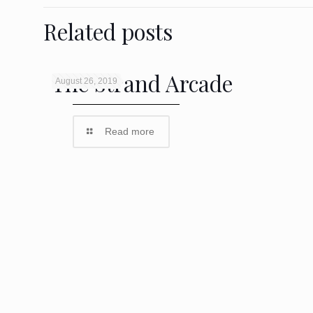
Related posts
The Strand Arcade
August 26, 2019
Read more