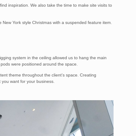
d inspiration. We also take the time to make site visits to
he New York style Christmas with a suspended feature item.
igging system in the ceiling allowed us to hang the main
e pods were positioned around the space.
stent theme throughout the client’s space. Creating
t you want for your business.