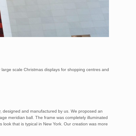
y large scale Christmas displays for shopping centres and
play, designed and manufactured by us. We proposed an
rage meridian ball. The frame was completely illuminated
as look that is typical in New York. Our creation was more