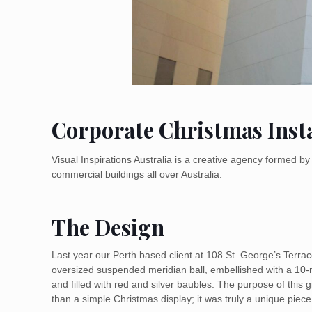
Corporate Christmas Insta
Visual Inspirations Australia is a creative agency formed 
commercial buildings all over Australia.
The Design
Last year our Perth based client at 108 St. George’s Terra
oversized suspended meridian ball, embellished with a 10-m
and filled with red and silver baubles. The purpose of this 
than a simple Christmas display; it was truly a unique piece o