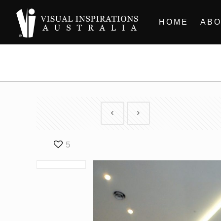
HOME
ABO
5