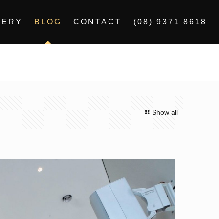
LERY
BLOG
CONTACT
(08) 9371 8618
Show all