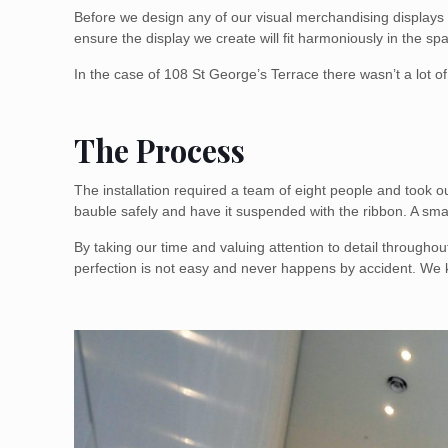
Before we design any of our visual merchandising displays o
ensure the display we create will fit harmoniously in the sp
In the case of 108 St George’s Terrace there wasn’t a lot 
The Process
The installation required a team of eight people and took 
bauble safely and have it suspended with the ribbon. A sm
By taking our time and valuing attention to detail througho
perfection is not easy and never happens by accident. We 