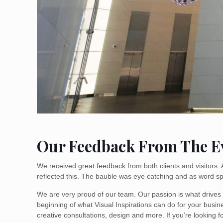
Our Feedback From The E
We received great feedback from both clients and visitors.
reflected this. The bauble was eye catching and as word s
We are very proud of our team. Our passion is what drives u
beginning of what Visual Inspirations can do for your busin
creative consultations, design and more. If you’re looking f