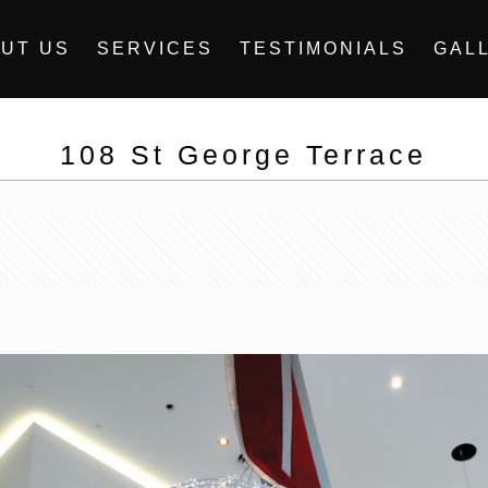
UT US
SERVICES
TESTIMONIALS
GAL
108 St George Terrace