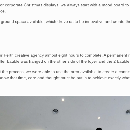
r corporate Christmas displays, we always start with a mood board to fin
ace.
of ground space available, which drove us to be innovative and create t
our Perth creative agency almost eight hours to complete. A permanent r
aller bauble was hanged on the other side of the foyer and the 2 baubl
ut the process, we were able to use the area available to create a consi
know that time, care and thought must be put in to achieve exactly wha