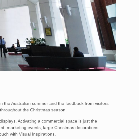
in the Australian summer and the feedback from visitors
 throughout the Christmas season.
isplays. Activating a commercial space is just the
ment, marketing events, large Christmas decorations,
ouch with Visual Inspirations.