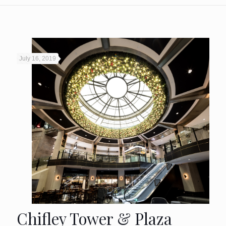
July 16, 2019
Chifley Tower & Plaza