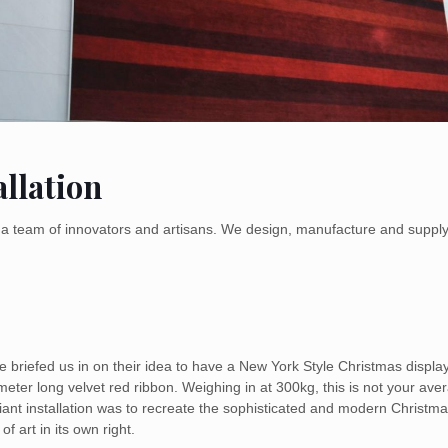
llation
by a team of innovators and artisans. We design, manufacture and suppl
ce briefed us in on their idea to have a New York Style Christmas dis
eter long velvet red ribbon. Weighing in at 300kg, this is not your ave
giant installation was to recreate the sophisticated and modern Christm
f art in its own right.