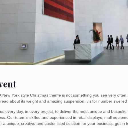
vent
 A New York style Christmas theme is not something you see very often 
pread about its weight and amazing suspension, visitor number swelled
s every day, in every project, to deliver the most unique and bespoke d
ess. Our team is skilled and experienced in retail displays, mall equip
or a unique, creative and customised solution for your business, get in t