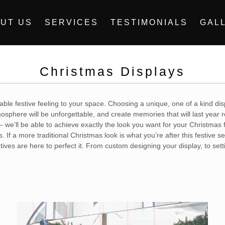
UT US
SERVICES
TESTIMONIALS
GAL
Christmas Displays
eable festive feeling to your space. Choosing a unique, one of a kind dis
sphere will be unforgettable, and create memories that will last year r
– we’ll be able to achieve exactly the look you want for your Christmas
 If a more traditional Christmas look is what you’re after this festive
tives are here to perfect it. From custom designing your display, to sett