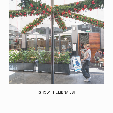
[SHOW THUMBNAILS]