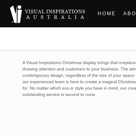
HOME
ABO
A Visual Inspirations Christmas display brings that irreplac
drawing attention and customers to your business. The atmo
contemporary design, regardless of the size of your space 
our experienced team is here to create a magical Christmas.
for. No matter which era or style you have in mind, our crea
outstanding service is second to none.