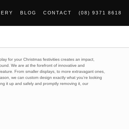
LERY
BLOG
CONTACT
(08) 9371 8618
play for your Christmas festivities creates an impact,
ound. We are at the forefront of innovative and
 feature. From smaller displays, to more extravagant ones,
 season, we can custom design exactly what you’re looking
ing it up and safely and promptly removing it, our