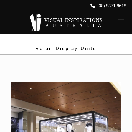
(08) 9371 8618
Retail Display Units