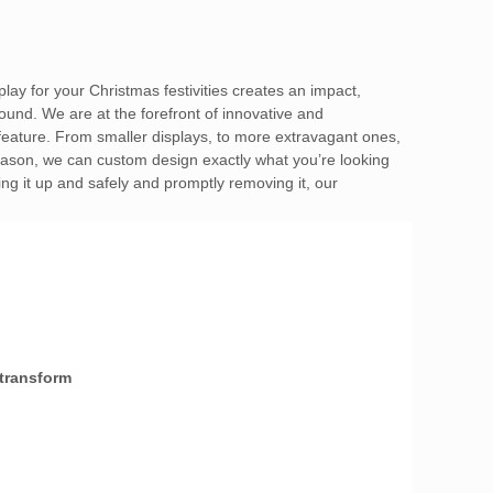
play for your Christmas festivities creates an impact,
ound. We are at the forefront of innovative and
 feature. From smaller displays, to more extravagant ones,
 season, we can custom design exactly what you’re looking
ing it up and safely and promptly removing it, our
 transform