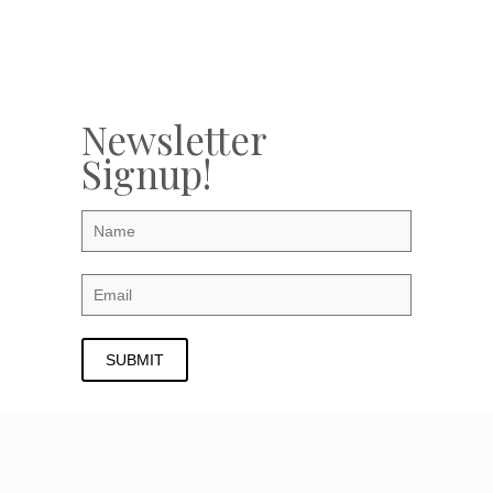
Newsletter
Signup!