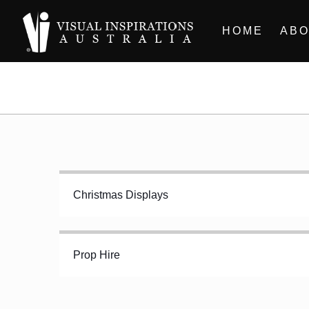
HOME
ABO
Christmas Displays
Prop Hire