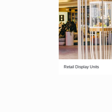
Retail Display Units