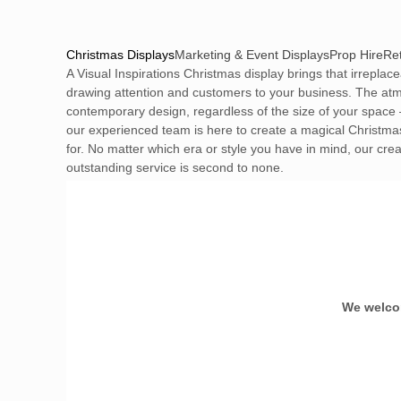
Christmas Displays
Marketing & Event Displays
Prop Hire
Ret
A Visual Inspirations Christmas display brings that irreplac
drawing attention and customers to your business. The atmo
contemporary design, regardless of the size of your space 
our experienced team is here to create a magical Christmas.
for. No matter which era or style you have in mind, our crea
outstanding service is second to none.
We welcom