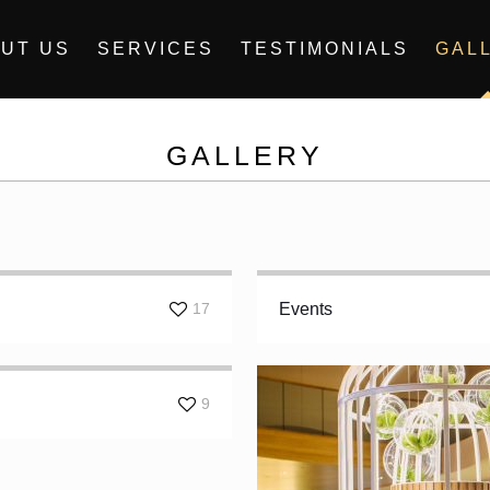
UT US
SERVICES
TESTIMONIALS
GAL
GALLERY
17
Events
9