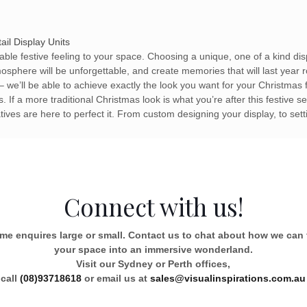
ail Display Units
eable festive feeling to your space. Choosing a unique, one of a kind dis
sphere will be unforgettable, and create memories that will last year r
– we’ll be able to achieve exactly the look you want for your Christmas
 If a more traditional Christmas look is what you’re after this festive
tives are here to perfect it. From custom designing your display, to sett
Connect with us!
e enquires large or small. Contact us to chat about how we can
your space into an immersive wonderland.
Visit our Sydney or Perth offices,
call
(08)93718618
or email us at
sales@visualinspirations.com.au