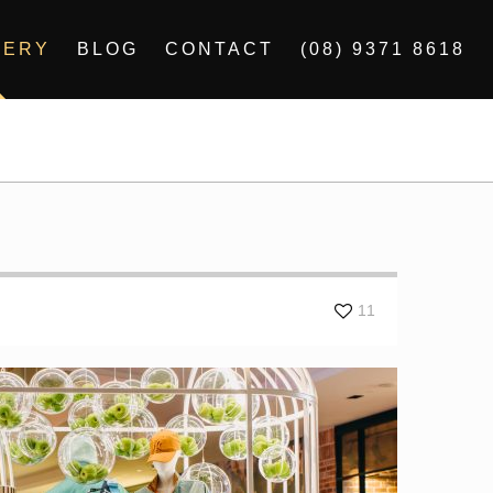
LERY
BLOG
CONTACT
(08) 9371 8618
11