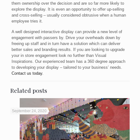
them ownership over the decision and are so far more likely to
explore the display. It is even an opportunity to offer up-selling
and cross-selling – usually considered obtrusive when a human
employee tries it.
A well designed interactive display can provide a new level of
engagement with passers by. Drive your overheads down by
freeing up staff and in turn have a solution which can deliver
better sales and branding results. If you are looking to upgrade
your in store engagement look no further than Visual
Inspirations. Our experienced team has a 360 degree approach
to developing your display – tailored to your business’ needs.
Contact us today.
Related posts
September 24, 2020