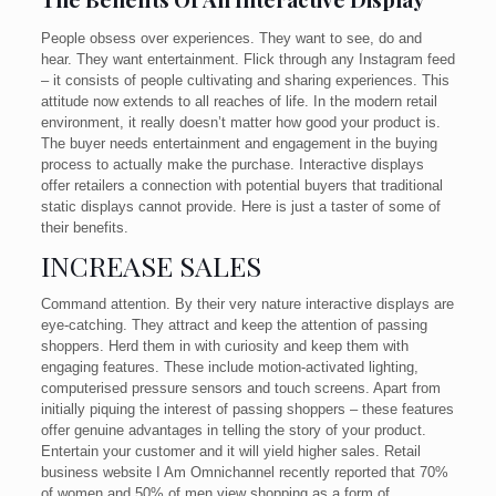
People obsess over experiences. They want to see, do and
hear. They want entertainment. Flick through any Instagram feed
– it consists of people cultivating and sharing experiences. This
attitude now extends to all reaches of life. In the modern retail
environment, it really doesn’t matter how good your product is.
The buyer needs entertainment and engagement in the buying
process to actually make the purchase. Interactive displays
offer retailers a connection with potential buyers that traditional
static displays cannot provide. Here is just a taster of some of
their benefits.
INCREASE SALES
Command attention. By their very nature interactive displays are
eye-catching. They attract and keep the attention of passing
shoppers. Herd them in with curiosity and keep them with
engaging features. These include motion-activated lighting,
computerised pressure sensors and touch screens. Apart from
initially piquing the interest of passing shoppers – these features
offer genuine advantages in telling the story of your product.
Entertain your customer and it will yield higher sales. Retail
business website I Am Omnichannel recently reported that 70%
of women and 50% of men view shopping as a form of