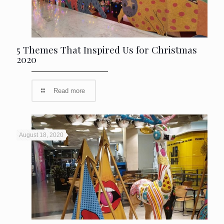
5 Themes That Inspired Us for Christmas
2020
Read more
August 18, 2020