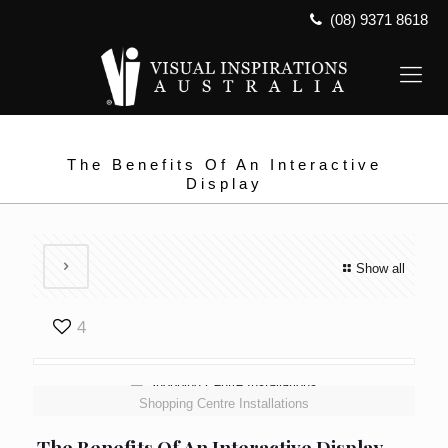
(08) 9371 8618
The Benefits Of An Interactive
Display
Show all
4
Shopping Centre Installations
The Benefits Of An Interactive Display