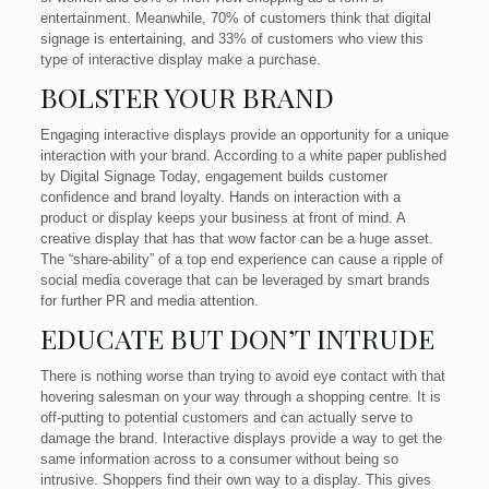
entertainment. Meanwhile, 70% of customers think that digital
signage is entertaining, and 33% of customers who view this
type of interactive display make a purchase.
BOLSTER YOUR BRAND
Engaging interactive displays provide an opportunity for a unique
interaction with your brand. According to a white paper published
by Digital Signage Today, engagement builds customer
confidence and brand loyalty. Hands on interaction with a
product or display keeps your business at front of mind. A
creative display that has that wow factor can be a huge asset.
The “share-ability” of a top end experience can cause a ripple of
social media coverage that can be leveraged by smart brands
for further PR and media attention.
EDUCATE BUT DON’T INTRUDE
There is nothing worse than trying to avoid eye contact with that
hovering salesman on your way through a shopping centre. It is
off-putting to potential customers and can actually serve to
damage the brand. Interactive displays provide a way to get the
same information across to a consumer without being so
intrusive. Shoppers find their own way to a display. This gives